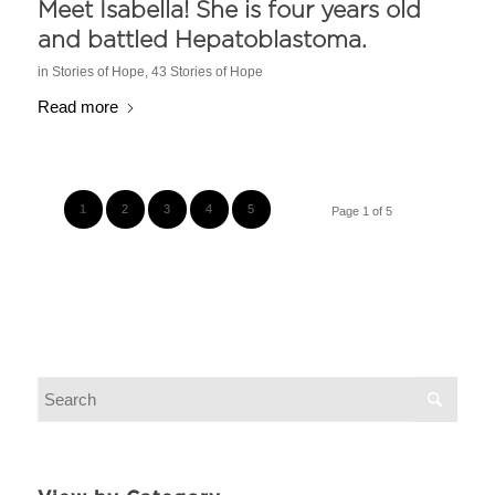
Meet Isabella! She is four years old
and battled Hepatoblastoma.
in
Stories of Hope
,
43 Stories of Hope
Read more
1
2
3
4
5
Page 1 of 5