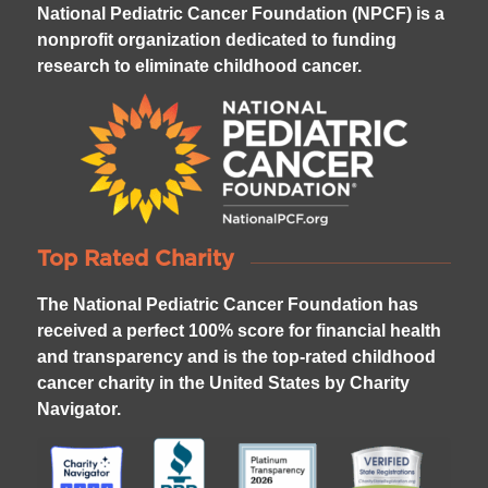
National Pediatric Cancer Foundation (NPCF) is a
nonprofit organization dedicated to funding
research to eliminate childhood cancer.
Top Rated Charity
The National Pediatric Cancer Foundation has
received a perfect 100% score for financial health
and transparency and is the top-rated childhood
cancer charity in the United States by Charity
Navigator.
4
2
1
3