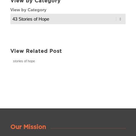
View by Category
View by Category
View Related Post
stories of hope
Our Mission