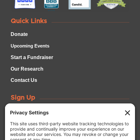
Quick Links
Donate
Upcoming Events
Start a Fundraiser
Our Research
Contact Us
Sign Up
Be the first to learn about upcoming events, research
news, and how to get involved!
GET CONNECTED