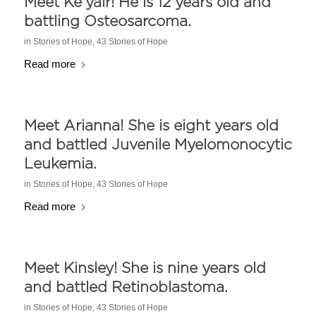
Meet Ke’yair! He is 12 years old and
battling Osteosarcoma.
in
Stories of Hope
,
43 Stories of Hope
Read more
Meet Arianna! She is eight years old
and battled Juvenile Myelomonocytic
Leukemia.
in
Stories of Hope
,
43 Stories of Hope
Read more
Meet Kinsley! She is nine years old
and battled Retinoblastoma.
in
Stories of Hope
,
43 Stories of Hope