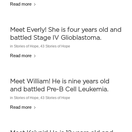
Read more
Meet Everly! She is four years old and
battled Stage IV Glioblastoma.
in
Stories of Hope
,
43 Stories of Hope
Read more
Meet William! He is nine years old
and battled Pre-B Cell Leukemia.
in
Stories of Hope
,
43 Stories of Hope
Read more