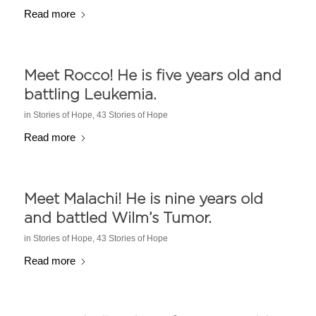
Read more
Meet Rocco! He is five years old and
battling Leukemia.
in
Stories of Hope
,
43 Stories of Hope
Read more
Meet Malachi! He is nine years old
and battled Wilm’s Tumor.
in
Stories of Hope
,
43 Stories of Hope
Read more