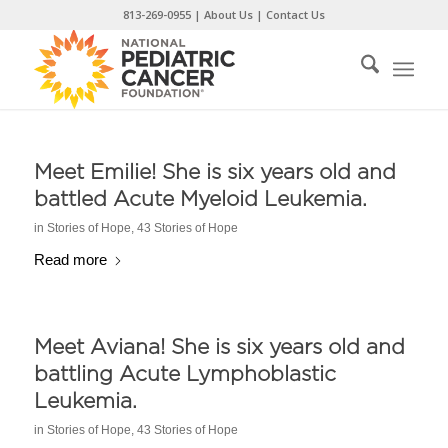
Skip
813-269-0955
|
About Us
|
Contact Us
to
Content
Meet Emilie! She is six years old and
battled Acute Myeloid Leukemia.
in
Stories of Hope
,
43 Stories of Hope
Read more
Meet Aviana! She is six years old and
battling Acute Lymphoblastic
Leukemia.
in
Stories of Hope
,
43 Stories of Hope